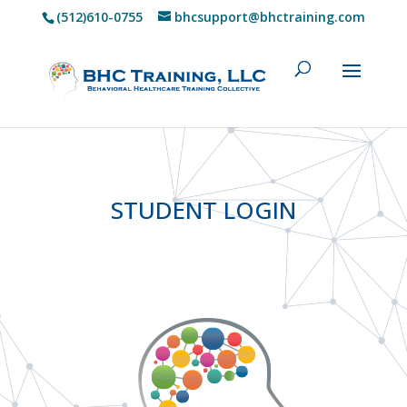
(512)610-0755
bhcsupport@bhctraining.com
STUDENT LOGIN