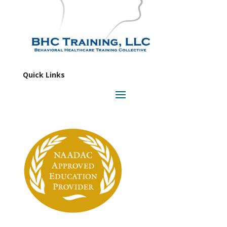
Quick Links