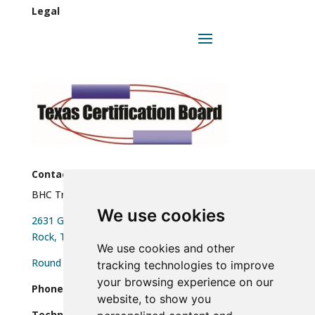
Legal
Contact
BHC Training, LLC
We use cookies
2631 Gattis School Rd Ste 455 Round
Rock, TX 78664
We use cookies and other
Round Rock, TX 78664
tracking technologies to improve
your browsing experience on our
Phone:
(512)610-0755
website, to show you
Technical Support